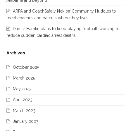
Alabama and beyond
ARPA and CoachSafely kick off Community Huddles to
meet coaches and parents where they live
Damar Hamlin plans to keep playing football, working to
reduce sudden cardiac arrest deaths
Archives
October 2025
March 2025
May 2023
April 2023
March 2023
January 2023