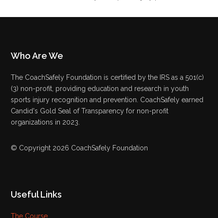
Who Are We
The CoachSafely Foundation is certified by the IRS as a 501(c)
(3) non-profit, providing education and research in youth
sports injury recognition and prevention. CoachSafely earned
Candid's Gold Seal of Transparency for non-profit
organizations in 2023.
© Copyright 2026 CoachSafely Foundation
Useful Links
The Course