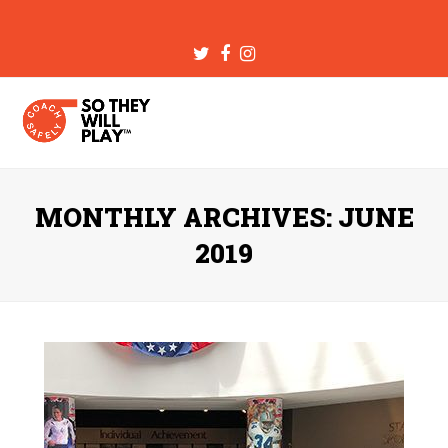
Twitter
Facebook
Instagram
MONTHLY ARCHIVES: JUNE
2019