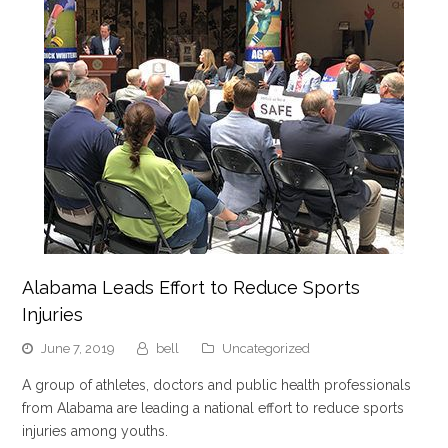
Alabama Leads Effort to Reduce Sports
Injuries
June 7, 2019
bell
Uncategorized
A group of athletes, doctors and public health professionals
from Alabama are leading a national effort to reduce sports
injuries among youths.