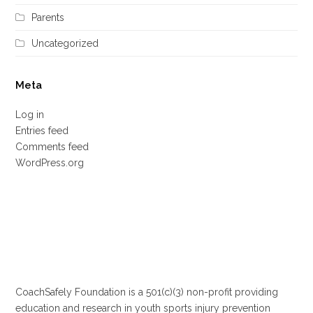
Parents
Uncategorized
Meta
Log in
Entries feed
Comments feed
WordPress.org
CoachSafely Foundation is a 501(c)(3) non-profit providing
education and research in youth sports injury prevention