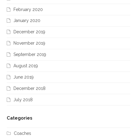
February 2020
January 2020
December 2019
November 2019
September 2019
August 2019
June 2019
December 2018
July 2018
Categories
Coaches