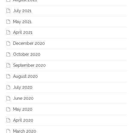
July 2021
May 2021
April 2021
December 2020
October 2020
September 2020
August 2020
July 2020
June 2020
May 2020
April 2020
March 2020