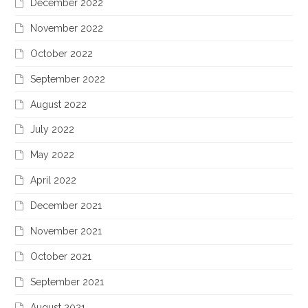
December 2022
November 2022
October 2022
September 2022
August 2022
July 2022
May 2022
April 2022
December 2021
November 2021
October 2021
September 2021
August 2021