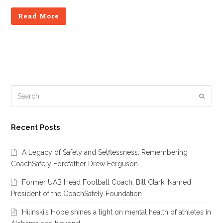
Read More
Search
Subm
Recent Posts
A Legacy of Safety and Selflessness: Remembering
CoachSafely Forefather Drew Ferguson
Former UAB Head Football Coach, Bill Clark, Named
President of the CoachSafely Foundation
Hilinski’s Hope shines a light on mental health of athletes in