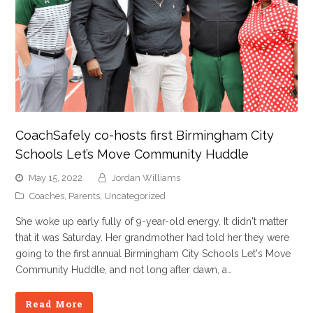
CoachSafely co-hosts first Birmingham City
Schools Let’s Move Community Huddle
May 15, 2022
Jordan Williams
Coaches
,
Parents
,
Uncategorized
She woke up early fully of 9-year-old energy. It didn't matter
that it was Saturday. Her grandmother had told her they were
going to the first annual Birmingham City Schools Let's Move
Community Huddle, and not long after dawn, a…
Read More