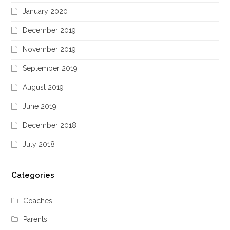
January 2020
December 2019
November 2019
September 2019
August 2019
June 2019
December 2018
July 2018
Categories
Coaches
Parents