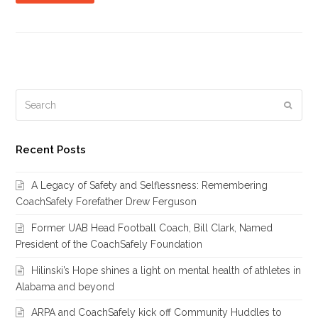
Search
Subm
Recent Posts
A Legacy of Safety and Selflessness: Remembering
CoachSafely Forefather Drew Ferguson
Former UAB Head Football Coach, Bill Clark, Named
President of the CoachSafely Foundation
Hilinski’s Hope shines a light on mental health of athletes in
Alabama and beyond
ARPA and CoachSafely kick off Community Huddles to