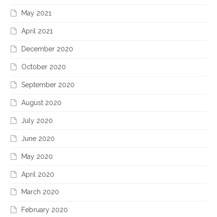
May 2021
April 2021
December 2020
October 2020
September 2020
August 2020
July 2020
June 2020
May 2020
April 2020
March 2020
February 2020