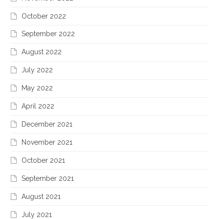
October 2022
September 2022
August 2022
July 2022
May 2022
April 2022
December 2021
November 2021
October 2021
September 2021
August 2021
July 2021