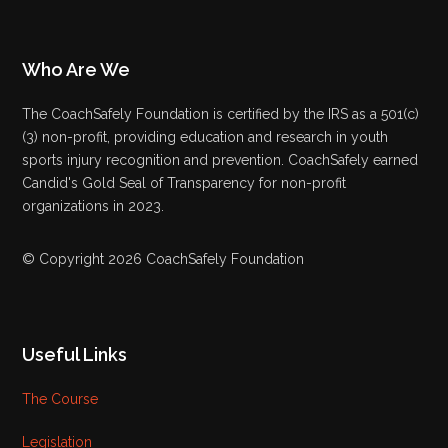
Who Are We
The CoachSafely Foundation is certified by the IRS as a 501(c)
(3) non-profit, providing education and research in youth
sports injury recognition and prevention. CoachSafely earned
Candid's Gold Seal of Transparency for non-profit
organizations in 2023.
© Copyright 2026 CoachSafely Foundation
Useful Links
The Course
Legislation