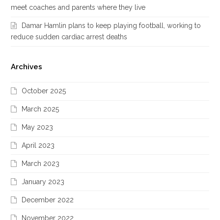
meet coaches and parents where they live
Damar Hamlin plans to keep playing football, working to
reduce sudden cardiac arrest deaths
Archives
October 2025
March 2025
May 2023
April 2023
March 2023
January 2023
December 2022
November 2022