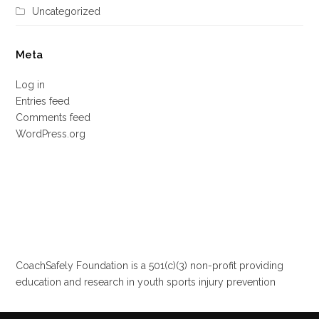
Uncategorized
Meta
Log in
Entries feed
Comments feed
WordPress.org
CoachSafely Foundation is a 501(c)(3) non-profit providing
education and research in youth sports injury prevention