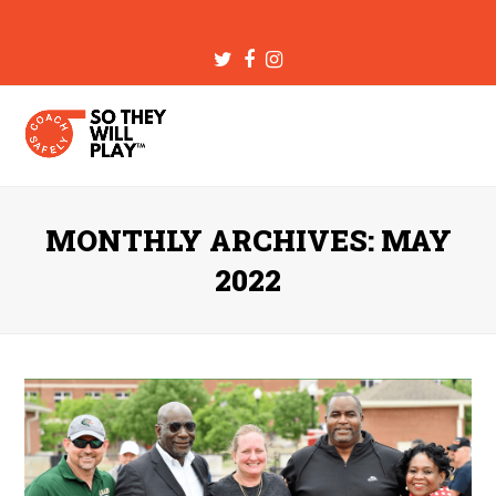
Twitter
Facebook
Instagram
MONTHLY ARCHIVES: MAY
2022