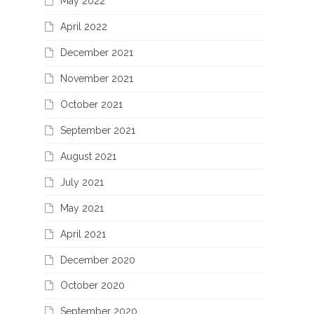
May 2022
April 2022
December 2021
November 2021
October 2021
September 2021
August 2021
July 2021
May 2021
April 2021
December 2020
October 2020
September 2020