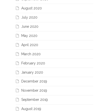
August 2020
July 2020
June 2020
May 2020
April 2020
March 2020
February 2020
January 2020
December 2019
November 2019
September 2019
August 2019