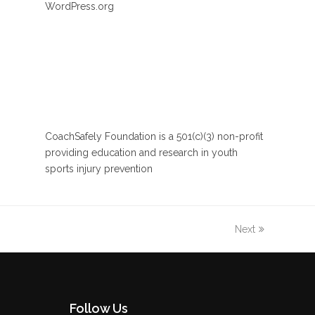
WordPress.org
CoachSafely Foundation is a 501(c)(3) non-profit
providing education and research in youth
sports injury prevention
Next
Follow Us