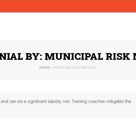
NIAL BY: MUNICIPAL RISK
Home
»
Municipal Risk Manager
can be a significant liability risk. Training coaches mitigates the