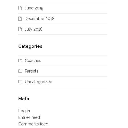
June 2019
December 2018
July 2018
Categories
Coaches
Parents
Uncategorized
Meta
Log in
Entries feed
Comments feed