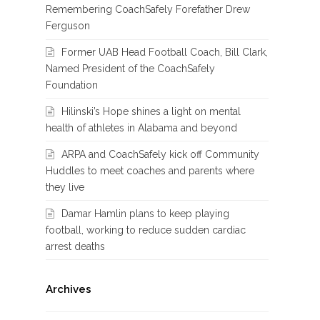
Remembering CoachSafely Forefather Drew
Ferguson
Former UAB Head Football Coach, Bill Clark,
Named President of the CoachSafely
Foundation
Hilinski’s Hope shines a light on mental
health of athletes in Alabama and beyond
ARPA and CoachSafely kick off Community
Huddles to meet coaches and parents where
they live
Damar Hamlin plans to keep playing
football, working to reduce sudden cardiac
arrest deaths
Archives