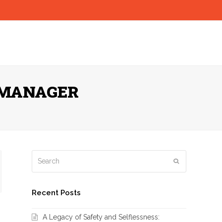
 MANAGER
Search
Submit
Recent Posts
A Legacy of Safety and Selflessness: