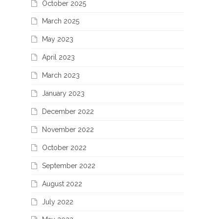
October 2025
March 2025
May 2023
April 2023
March 2023
January 2023
December 2022
November 2022
October 2022
September 2022
August 2022
July 2022