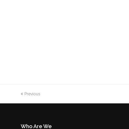
Previous
Who Are We