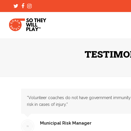
Twitter
Facebook
Instagram
TESTIMO
“Volunteer coaches do not have government immunity and 
risk in cases of injury.”
Municipal Risk Manager